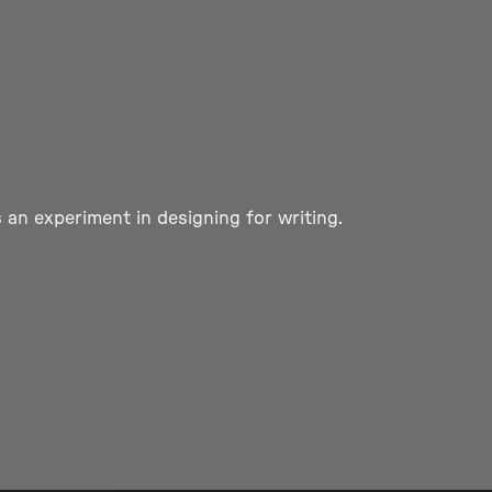
 an experiment in designing for writing.