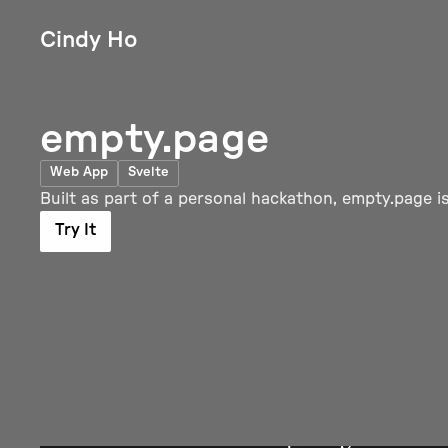
Cindy Ho
empty.page
Web App
Svelte
Built as part of a personal hackathon, empty.page is
Try It